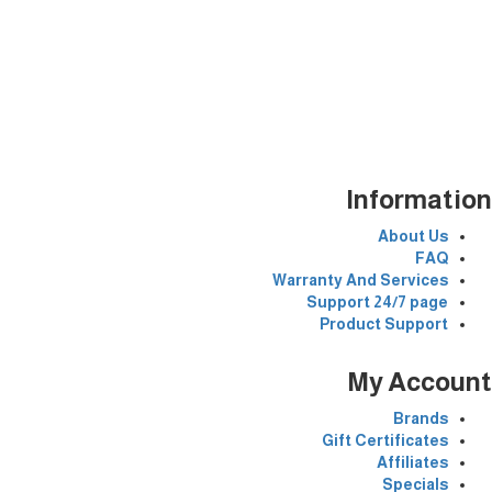
Information
Egypt
Whatsapp
00201124646591
Open time:24 hours/7
Information
About Us
FAQ
Warranty And Services
Support 24/7 page
Product Support
My Account
Brands
Gift Certificates
Affiliates
Specials